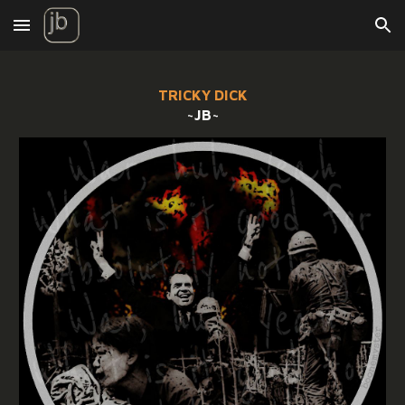
Skip to main content
Skip to navigation
TRICKY DICK
~JB~