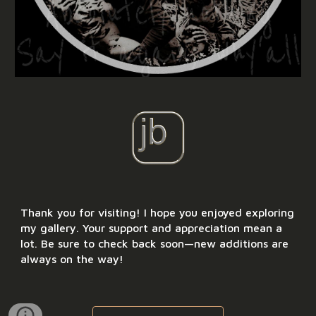
Thank you for visiting! I hope you enjoyed exploring
my gallery. Your support and appreciation mean a
lot. Be sure to check back soon—new additions are
always on the way!