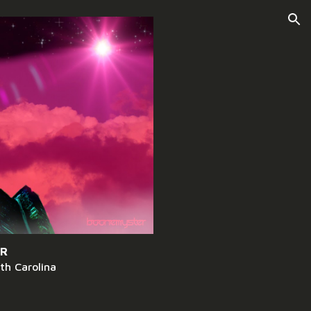
ion
ER
th Carolina