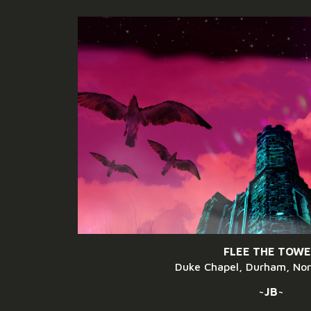
ip to main content
Skip to navigat
FLEE THE TOW
Duke Chapel, Durham, Nor
~JB~