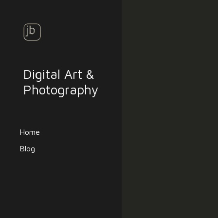
Sk
Digital Art &
Photography
Home
Blog